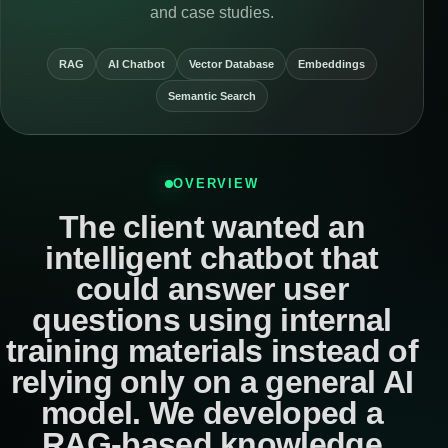
and case studies.
RAG
AI Chatbot
Vector Database
Embeddings
Semantic Search
OVERVIEW
The client wanted an
intelligent chatbot that
could answer user
questions using internal
training materials instead of
relying only on a general AI
model. We developed a
RAG-based knowledge