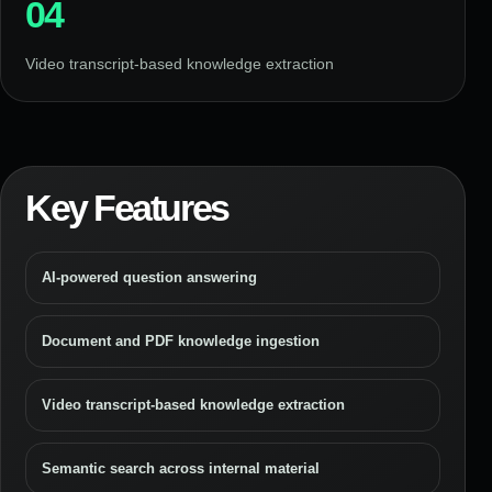
04
Video transcript-based knowledge extraction
Key Features
AI-powered question answering
Document and PDF knowledge ingestion
Video transcript-based knowledge extraction
Semantic search across internal material