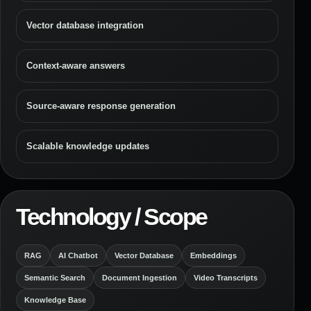
Vector database integration
Context-aware answers
Source-aware response generation
Scalable knowledge updates
Technology / Scope
RAG
AI Chatbot
Vector Database
Embeddings
Semantic Search
Document Ingestion
Video Transcripts
Knowledge Base