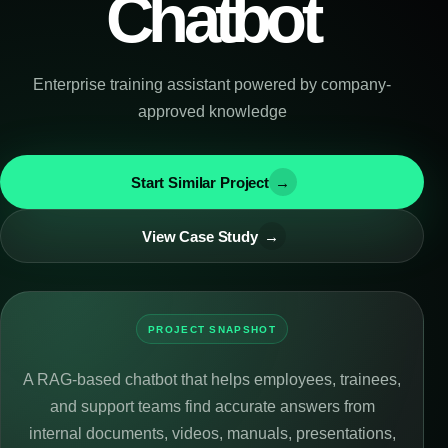
Chatbot
Enterprise training assistant powered by company-
approved knowledge
Start Similar Project
→
View Case Study
→
PROJECT SNAPSHOT
A RAG-based chatbot that helps employees, trainees,
and support teams find accurate answers from
internal documents, videos, manuals, presentations,