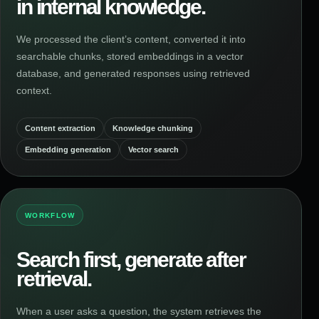
in internal knowledge.
We processed the client’s content, converted it into
searchable chunks, stored embeddings in a vector
database, and generated responses using retrieved
context.
Content extraction
Knowledge chunking
Embedding generation
Vector search
WORKFLOW
Search first, generate after
retrieval.
When a user asks a question, the system retrieves the