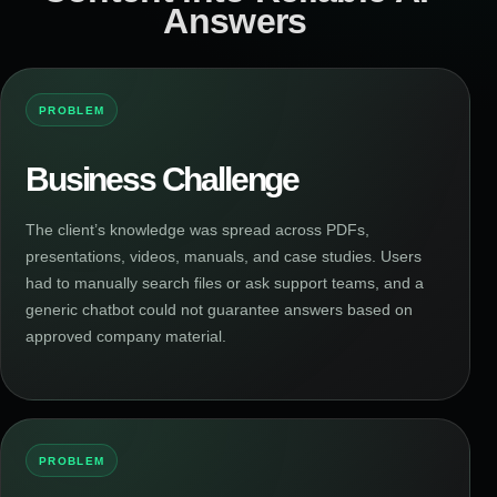
Answers
PROBLEM
Business Challenge
The client’s knowledge was spread across PDFs,
presentations, videos, manuals, and case studies. Users
had to manually search files or ask support teams, and a
generic chatbot could not guarantee answers based on
approved company material.
PROBLEM