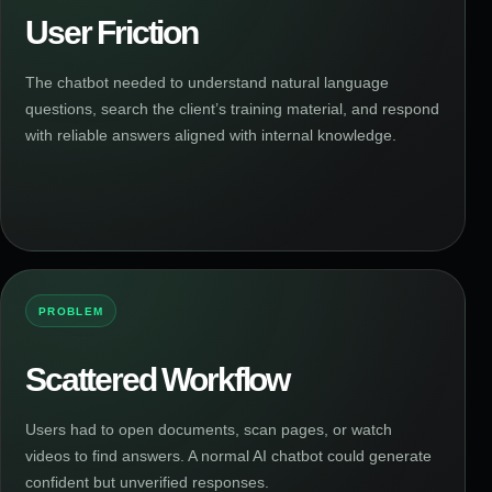
User Friction
The chatbot needed to understand natural language
questions, search the client’s training material, and respond
with reliable answers aligned with internal knowledge.
PROBLEM
Scattered Workflow
Users had to open documents, scan pages, or watch
videos to find answers. A normal AI chatbot could generate
confident but unverified responses.