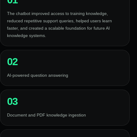
The chatbot improved access to training knowledge,
reduced repetitive support queries, helped users learn
faster, and created a scalable foundation for future AI
knowledge systems.
02
AI-powered question answering
03
Document and PDF knowledge ingestion