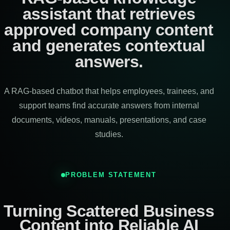
assistant that retrieves
approved company content
and generates contextual
answers.
A RAG-based chatbot that helps employees, trainees, and
support teams find accurate answers from internal
documents, videos, manuals, presentations, and case
studies.
PROBLEM STATEMENT
Turning Scattered Business
Content into Reliable AI