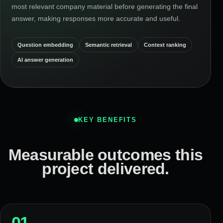
most relevant company material before generating the final
answer, making responses more accurate and useful.
Question embedding
Semantic retrieval
Context ranking
AI answer generation
KEY BENEFITS
Measurable outcomes this
project delivered.
01