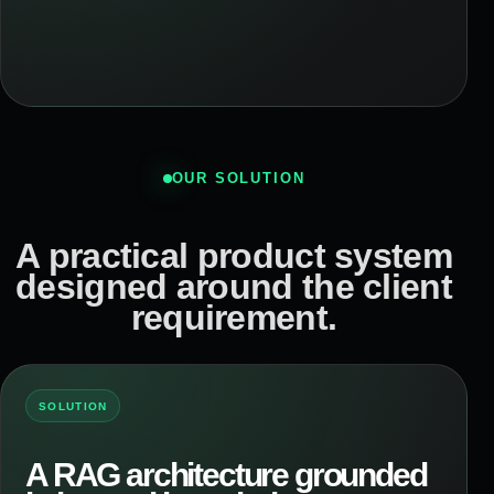
OUR SOLUTION
A practical product system
designed around the client
requirement.
SOLUTION
A RAG architecture grounded