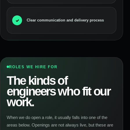
✓
Clear communication and delivery process
ROLES WE HIRE FOR
The kinds of
engineers who fit our
work.
When we do open a role, it usually falls into one of the
areas below. Openings are not always live, but these are