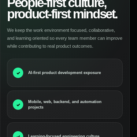
People-first culture,
product-first mindset.
We keep the work environment focused, collaborative,
and learning oriented so every team member can improve
while contributing to real product outcomes.
✓
AI-first product development exposure
Mobile, web, backend, and automation
✓
projects
✓
Learning-focused engineering culture