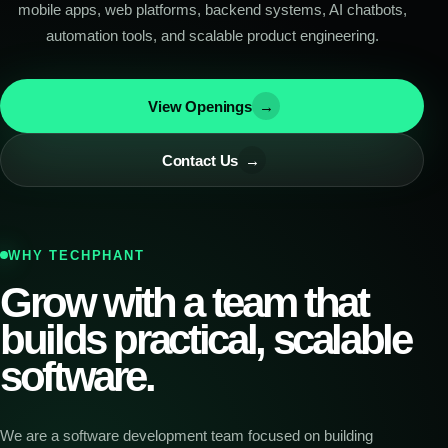
mobile apps, web platforms, backend systems, AI chatbots,
automation tools, and scalable product engineering.
View Openings
→
Contact Us
→
WHY TECHPHANT
Grow with a team that
builds practical, scalable
software.
We are a software development team focused on building