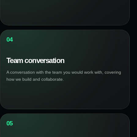
04
Team conversation
A conversation with the team you would work with, covering
how we build and collaborate.
05