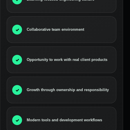
✓
Collaborative team environment
✓
Opportunity to work with real client products
✓
Growth through ownership and responsibility
✓
Modern tools and development workflows