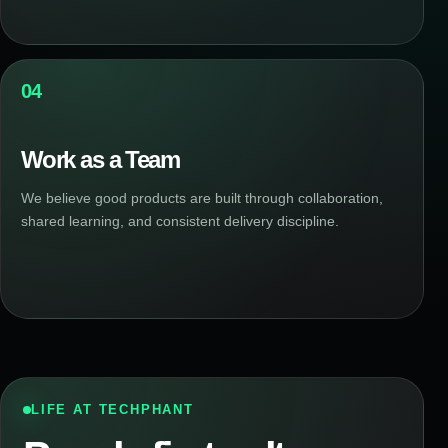
04
Work as a Team
We believe good products are built through collaboration,
shared learning, and consistent delivery discipline.
LIFE AT TECHPHANT