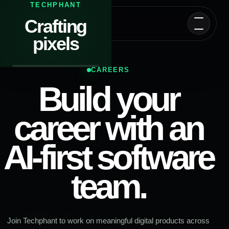
TECHPHANT
Crafting
T
Techphant
pixels
CAREERS
Build your
career with an
AI-first software
team.
Join Techphant to work on meaningful digital products across