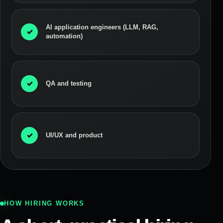
AI application engineers (LLM, RAG,
✓
automation)
✓
QA and testing
✓
UI/UX and product
HOW HIRING WORKS