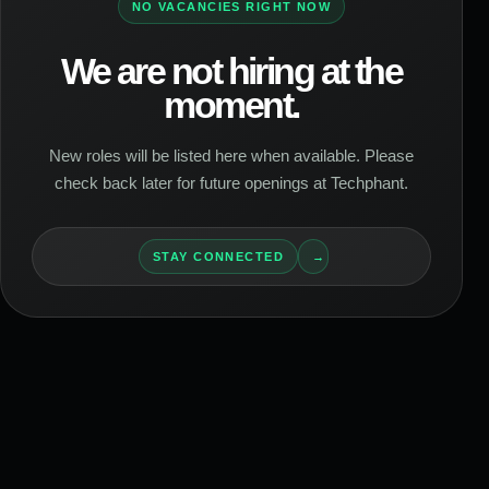
NO VACANCIES RIGHT NOW
We are not hiring at the
moment.
New roles will be listed here when available. Please
check back later for future openings at Techphant.
STAY CONNECTED
→