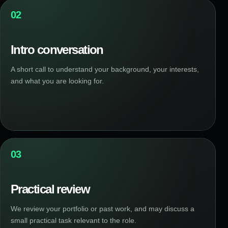
02
Intro conversation
A short call to understand your background, your interests,
and what you are looking for.
03
Practical review
We review your portfolio or past work, and may discuss a
small practical task relevant to the role.