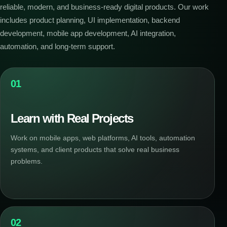
reliable, modern, and business-ready digital products. Our work
includes product planning, UI implementation, backend
development, mobile app development, AI integration,
automation, and long-term support.
01
Learn with Real Projects
Work on mobile apps, web platforms, AI tools, automation
systems, and client products that solve real business
problems.
02