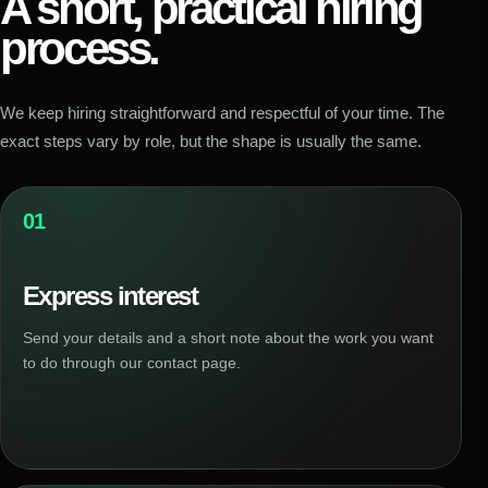
A short, practical hiring
process.
We keep hiring straightforward and respectful of your time. The
exact steps vary by role, but the shape is usually the same.
01
Express interest
Send your details and a short note about the work you want
to do through our contact page.