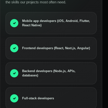
the skills our projects most often need.
Mobile app developers (iOS, Android, Flutter,
✓
React Native)
✓
Frontend developers (React, Next.js, Angular)
Backend developers (Node.js, APIs,
✓
databases)
✓
Full-stack developers