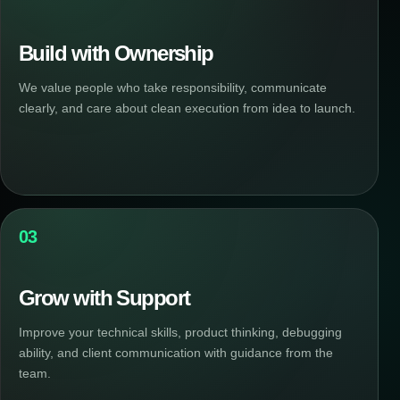
Build with Ownership
We value people who take responsibility, communicate
clearly, and care about clean execution from idea to launch.
03
Grow with Support
Improve your technical skills, product thinking, debugging
ability, and client communication with guidance from the
team.