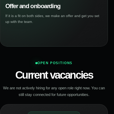
Offer and onboarding
If it is a fit on both sides, we make an offer and get you set
up with the team.
OPEN POSITIONS
Current vacancies
We are not actively hiring for any open role right now. You can
still stay connected for future opportunities.